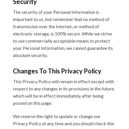
Security
The security of your Personal Information is
important to us, but remember that no method of
transmission over the Internet, or method of
electronic storage, is 100% secure. While we strive
to use commercially acceptable means to protect
your Personal Information, we cannot guarantee its
absolute security.
Changes To This Privacy Policy
This Privacy Policy will remain in effect except with
respect to any changes in its provisions in the future,
which will be in effect immediately after being
posted on this page.
We reserve the right to update or change our
Privacy Policy at any time and you should check this