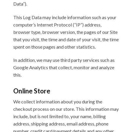
Data”).
This Log Data may include information such as your
computer’s Internet Protocol (“IP”) address,
browser type, browser version, the pages of our Site
that you visit, the time and date of your visit, the time
spent on those pages and other statistics.
In addition, we may use third party services such as
Google Analytics that collect, monitor and analyze
this.
Online Store
We collect information about you during the
checkout process on our store. This information may
include, but is not limited to, your name, billing
address, shipping address, email address, phone
number, credit card/payment details and any other