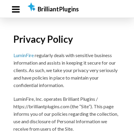
Skip
Skip
BrilliantPlugins
to
to
primary
main
navigation
content
Privacy Policy
LuminFire
regularly deals with sensitive business
information and assists in keeping it secure for our
clients. As such, we take your privacy very seriously
and have policies in place to maintain your
confidential information.
LuminFire, Inc. operates Brilliant Plugins /
https://brilliantplugins.com (the “Site”). This page
informs you of our policies regarding the collection,
use and disclosure of Personal Information we
receive from users of the Site.